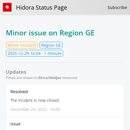
Hidora Status Page
Subscribe
Minor issue on Region GE
Minor incident
Region GE
2025-12-29 16:04
· 1 minute
Updates
Times are shown in
Africa/Abidjan
timezone
Resolved
The incident is now closed.
December 29, 2025 · 16:06
Issue