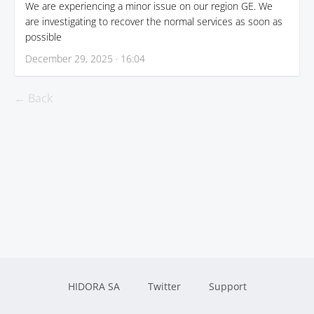
We are experiencing a minor issue on our region GE. We
are investigating to recover the normal services as soon as
possible
December 29, 2025 · 16:04
← Back
HIDORA SA
Twitter
Support