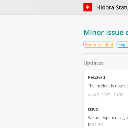
Hidora Stat
Minor issue 
Minor incident
Regi
Updates
Resolved
The incident is now cl
April 5, 2025 · 10:30
Issue
We are experiencing a 
possible