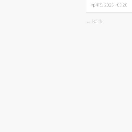
April 5, 2025 · 09:20
← Back