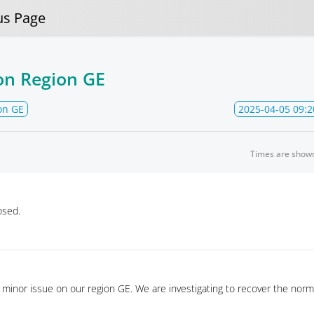
us Page
on Region GE
on GE
2025-04-05 09:2
Times are show
osed.
minor issue on our region GE. We are investigating to recover the norm