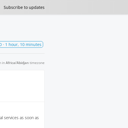
Subscribe
to updates
0
· 1 hour, 10 minutes
n in
Africa/Abidjan
timezone
al services as soon as