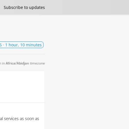
Subscribe
to updates
6
· 1 hour, 10 minutes
n in
Africa/Abidjan
timezone
al services as soon as