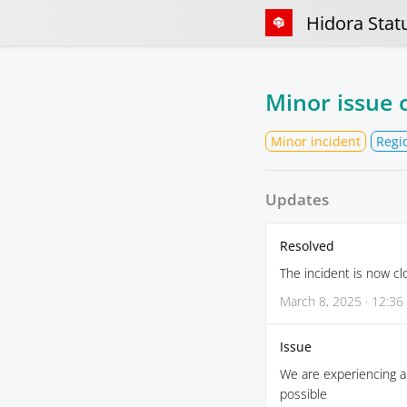
Hidora Stat
Minor issue 
Minor incident
Regi
Updates
Resolved
The incident is now cl
March 8, 2025 · 12:36
Issue
We are experiencing a 
possible