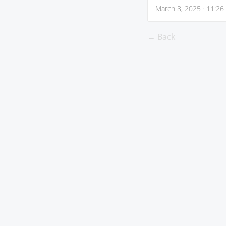
March 8, 2025 · 11:26
← Back