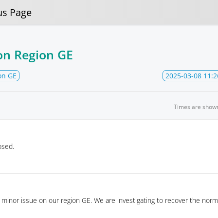
us Page
on Region GE
on GE
2025-03-08 11:2
Times are show
osed.
minor issue on our region GE. We are investigating to recover the norm